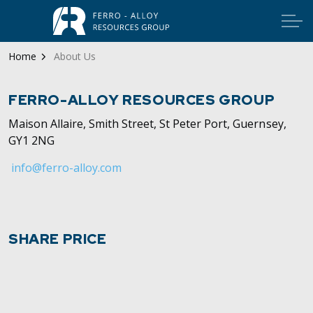
Home
About Us
FERRO-ALLOY RESOURCES GROUP
Maison Allaire, Smith Street, St Peter Port, Guernsey,
GY1 2NG
info@ferro-alloy.com
SHARE PRICE