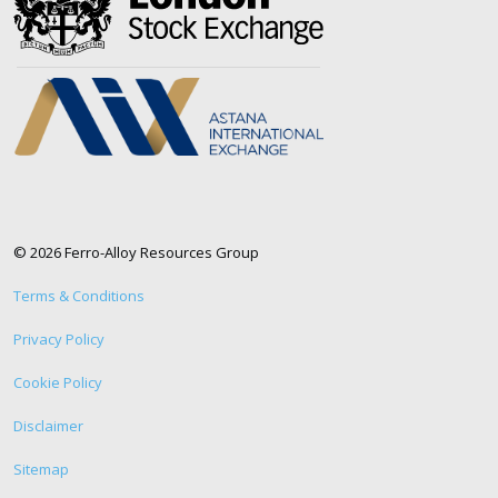
© 2026 Ferro-Alloy Resources Group
Terms & Conditions
Privacy Policy
Cookie Policy
Disclaimer
Sitemap