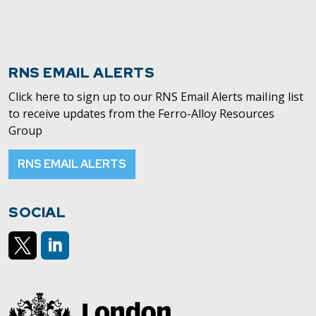
RNS EMAIL ALERTS
Click here to sign up to our RNS Email Alerts mailing list
to receive updates from the Ferro-Alloy Resources
Group
RNS EMAIL ALERTS
SOCIAL
https://x.com/AlloyFerro
https://www.linkedin.com/company/ferroalloyresour