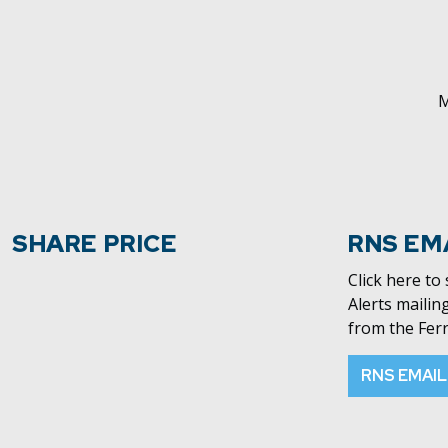
M
SHARE PRICE
RNS EM
Click here to
Alerts mailing
from the Fer
RNS EMAIL