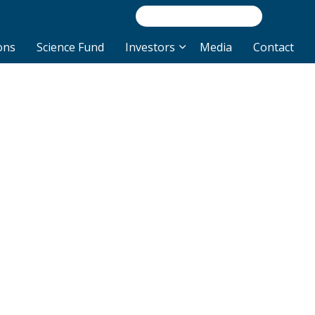
/INVEST
NEWS/R
ons
Science Fund
Investors
Media
Contact