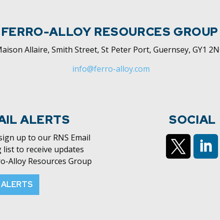
FERRO-ALLOY RESOURCES GROUP
aison Allaire, Smith Street, St Peter Port, Guernsey, GY1 2
info@ferro-alloy.com
AIL ALERTS
SOCIAL
 sign up to our RNS Email
 list to receive updates
ro-Alloy Resources Group
https://x.c
htt
 ALERTS