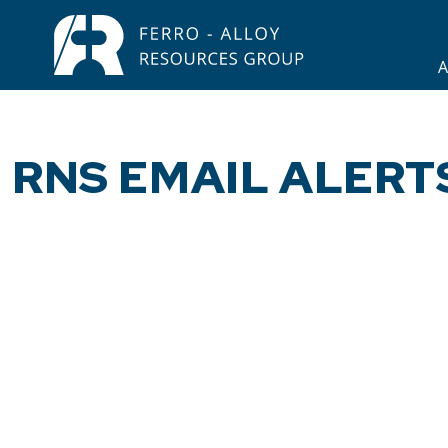
A
RNS EMAIL ALERT